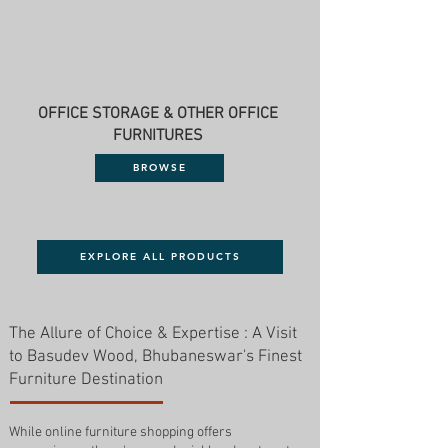
OFFICE STORAGE & OTHER OFFICE
FURNITURES
BROWSE
EXPLORE ALL PRODUCTS
The Allure of Choice & Expertise : A Visit
to Basudev Wood, Bhubaneswar's Finest
Furniture Destination
While online furniture shopping offers