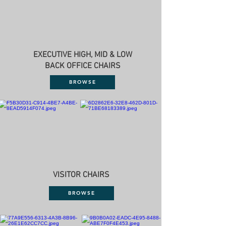
EXECUTIVE HIGH, MID & LOW
BACK OFFICE CHAIRS
BROWSE
VISITOR CHAIRS
BROWSE