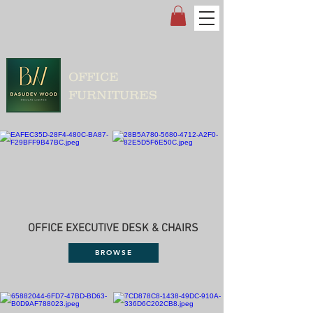
OFFICE
FURNITURES
OFFICE EXECUTIVE DESK & CHAIRS
BROWSE