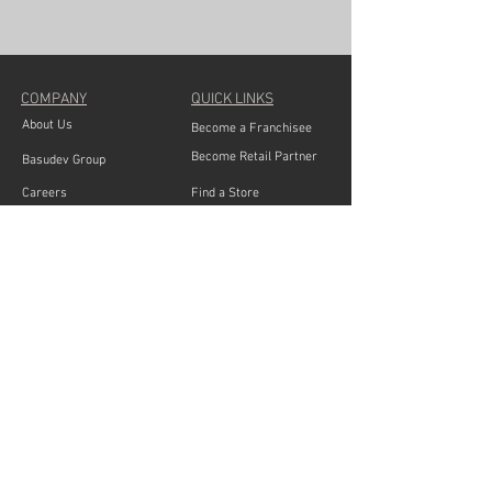
COMPANY
QUICK LINKS
About Us
Become a Franchisee
Become Retail Partner
Basudev Group
Careers
Find a Store
Blogs
Share Feedback
Bulk Order
Contact Service Team
PRODUCT CATEGORIES
Basudev Wood : Living room collection, Sofas Sets,
Sectional Sofas, Recliners, Sofa Cum Beds, Queen Size
Beds, King Size Beds, Dressers, Bed side tables,
Coffee Tables, Dining Sets,
Dinning Cabinets, Mattresses, Office furnitures,
Cabinets & Storages, Study Tables, Book Shelves, TV &
Media Units, Wardrobes, Ergonomics chairs, Pillows,
Wall Shelves, Bed Sheets,
Mandir, Bar furnitures,