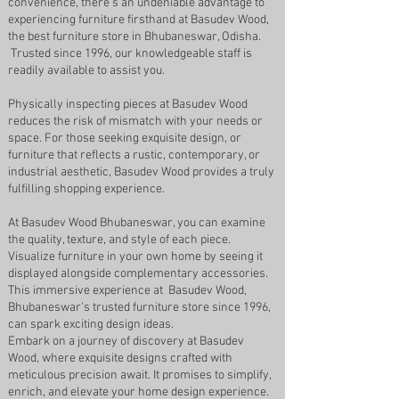
convenience, there's an undeniable advantage to
experiencing furniture firsthand at Basudev Wood,
the best furniture store in Bhubaneswar, Odisha.
Trusted since 1996, our knowledgeable staff is
readily available to assist you.
Physically inspecting pieces at Basudev Wood
reduces the risk of mismatch with your needs or
space. For those seeking exquisite design, or
furniture that reflects a rustic, contemporary, or
industrial aesthetic, Basudev Wood provides a truly
fulfilling shopping experience.
At Basudev Wood Bhubaneswar, you can examine
the quality, texture, and style of each piece.
Visualize furniture in your own home by seeing it
displayed alongside complementary accessories.
This immersive experience at Basudev Wood,
Bhubaneswar's trusted furniture store since 1996,
can spark exciting design ideas.
Embark on a journey of discovery at Basudev
Wood, where exquisite designs crafted with
meticulous precision await. It promises to simplify,
enrich, and elevate your home design experience.