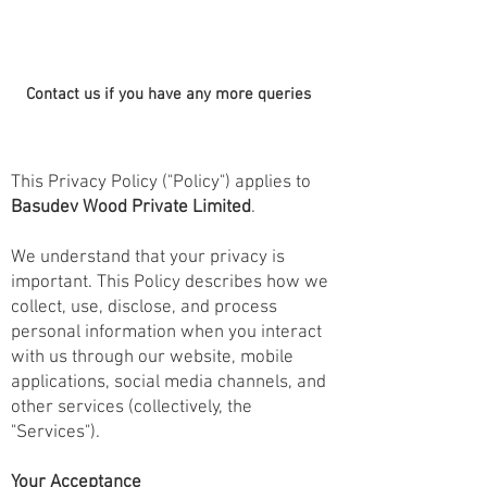
Contact us if you have any more queries
This Privacy Policy ("Policy") applies to
Basudev Wood Private Limited
.
We understand that your privacy is
important. This Policy describes how we
collect, use, disclose, and process
personal information when you interact
with us through our website, mobile
applications, social media channels, and
other services (collectively, the
"Services").
Your Acceptance