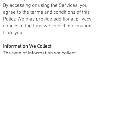
By accessing or using the Services, you
agree to the terms and conditions of this
Policy. We may provide additional privacy
notices at the time we collect information
from you.
Information We Collect
The type of information we collect
depends on how you interact with us. We
collect information directly from you, or
through automated means, and from
third parties.
Direct Collection
We collect personal information directly
from you when you interact with the
Services, such as:
Contact Information: Name, phone
number, and email address