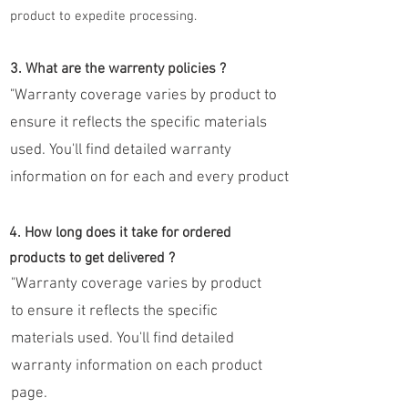
product to expedite processing.
3. What are the warrenty policies ?
"Warranty coverage varies by product to
ensure it reflects the specific materials
used. You'll find detailed warranty
information on for each and every product
4. How long does it take for ordered
products to get delivered ?
"Warranty coverage varies by product
to ensure it reflects the specific
materials used. You'll find detailed
warranty information on each product
page.