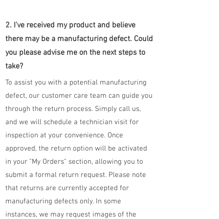
2. I've received my product and believe
there may be a manufacturing defect. Could
you please advise me on the next steps to
take?
To assist you with a potential manufacturing
defect, our customer care team can guide you
through the return process. Simply call us,
and we will schedule a technician visit for
inspection at your convenience. Once
approved, the return option will be activated
in your "My Orders" section, allowing you to
submit a formal return request. Please note
that returns are currently accepted for
manufacturing defects only. In some
instances, we may request images of the