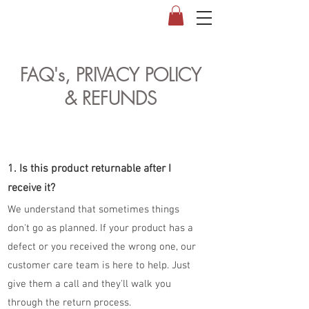
FAQ's, PRIVACY POLICY
& REFUNDS
1. Is this product returnable after I
receive it?
We understand that sometimes things
don't go as planned. If your product has a
defect or you received the wrong one, our
customer care team is here to help. Just
give them a call and they'll walk you
through the return process.