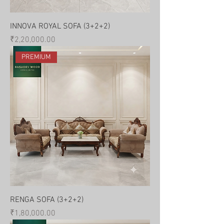
INNOVA ROYAL SOFA (3+2+2)
Price
₹2,20,000.00
PREMIUM
RENGA SOFA (3+2+2)
Price
₹1,80,000.00