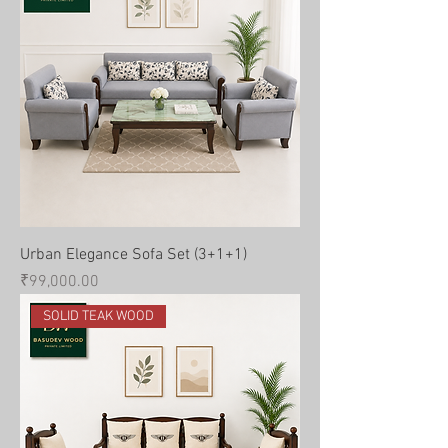
Urban Elegance Sofa Set (3+1+1)
Price
₹99,000.00
SOLID TEAK WOOD