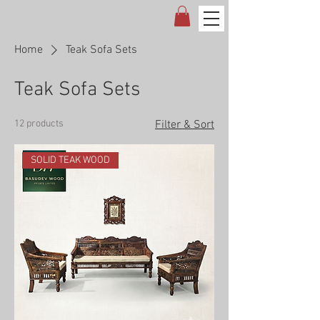
Home
Teak Sofa Sets
Teak Sofa Sets
12 products
Filter & Sort
SOLID TEAK WOOD