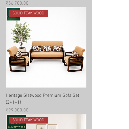
Price
₹56,700.00
SOLID TEAK WOOD
Heritage Slatwood Premium Sofa Set
(3+1+1)
Price
₹99,000.00
SOLID TEAK WOOD