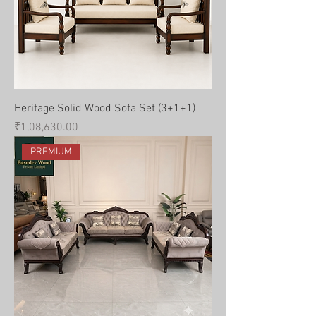
Heritage Solid Wood Sofa Set (3+1+1)
Price
₹1,08,630.00
PREMIUM