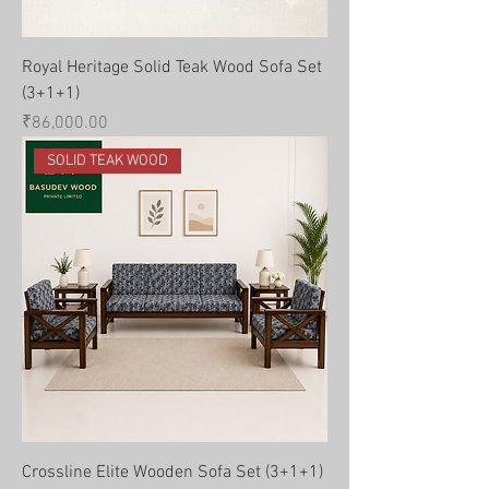
Royal Heritage Solid Teak Wood Sofa Set
(3+1+1)
Price
₹86,000.00
SOLID TEAK WOOD
Crossline Elite Wooden Sofa Set (3+1+1)