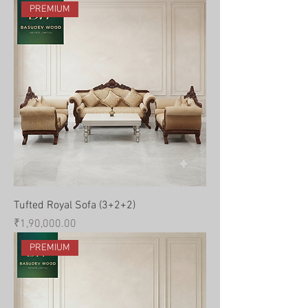
PREMIUM
Tufted Royal Sofa (3+2+2)
Price
₹1,90,000.00
PREMIUM