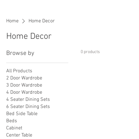
Home
Home Decor
Home Decor
0 products
Browse by
All Products
2 Door Wardrobe
3 Door Wardrobe
4 Door Wardrobe
4 Seater Dining Sets
6 Seater Dining Sets
Bed Side Table
Beds
Cabinet
Center Table