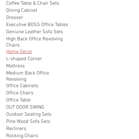
Coffee Table & Chair Sets
Dining Cabinet
Dresser
Executive BOSS Office Tables
Geniune Leather Sofa Sets
High Back Office Revolving
Chairs
Home Decor
L-shaped Corner
Mattress
Medium Back Office
Revolving
Office Cabinets
Office Chairs
Office Table
OUT DOOR SWING
Outdoor Seating Sets
Pine Wood Sofa Sets
Recliners
Rocking Chairs