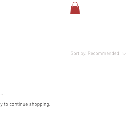
Sort by:
Recommended
..
y to continue shopping.