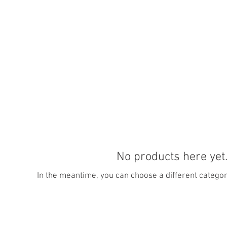
No products here yet.
In the meantime, you can choose a different categor