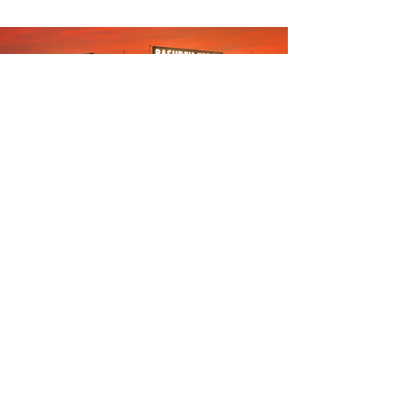
Carrying a 30-year legacy of excellence, Basudev
Wood is recognized as the best furniture store in
Bhubaneswar for modern home and office spaces.
We perfectly blend luxury with affordability,
specializing in high-quality solid wood furniture
crafted from genuine Nilambur teak (India's finest),
durable oak, and pine. This heavy-duty material
foundation ensures a robust structure built to last
generations, while seamlessly incorporating trendy,