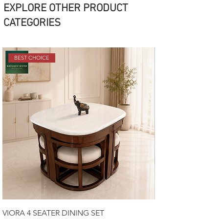
EXPLORE OTHER PRODUCT
CATEGORIES
BEST CHOICE
VIORA 4 SEATER DINING SET
Luxury Sofa Set 3