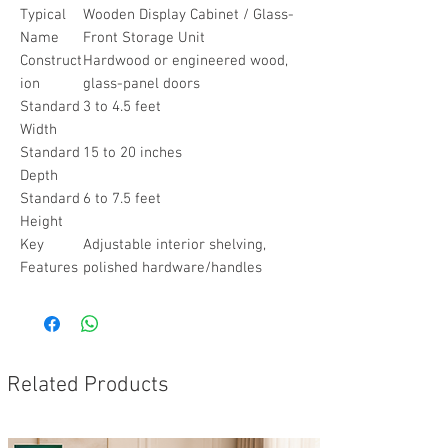
Typical
Wooden Display Cabinet / Glass-
Name
Front Storage Unit
Construct
Hardwood or engineered wood,
ion
glass-panel doors
Standard
3 to 4.5 feet
Width
Standard
15 to 20 inches
Depth
Standard
6 to 7.5 feet
Height
Key
Adjustable interior shelving,
Features
polished hardware/handles
Related Products