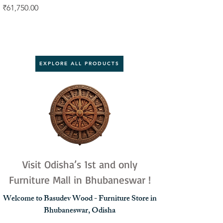
Price
Price
₹61,750.00
₹92,000.00
EXPLORE ALL PRODUCTS
Visit Odisha’s 1st and only
Furniture Mall in Bhubaneswar !
Welcome to Basudev Wood - Furniture Store in
Bhubaneswar, Odisha