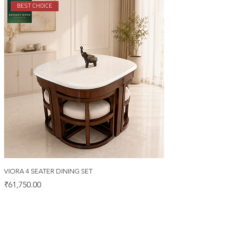
BEST CHOICE
VIORA 4 SEATER DINING SET
Price
₹61,750.00