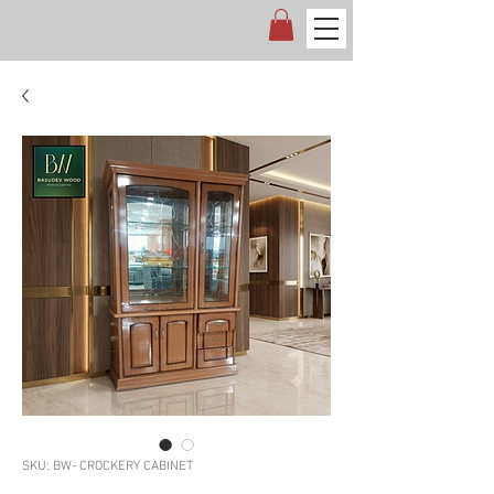
SKU: BW- CROCKERY CABINET