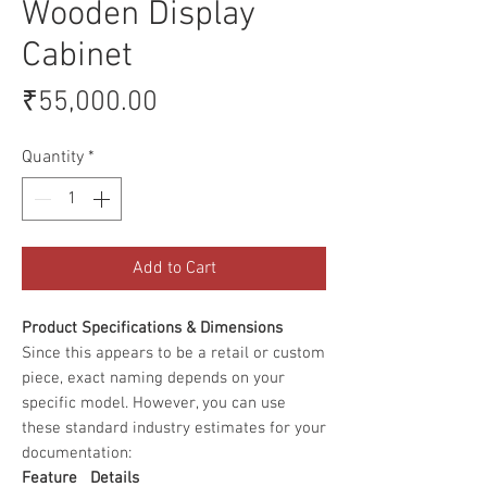
Wooden Display
Cabinet
Price
₹55,000.00
Quantity
*
Add to Cart
Product Specifications & Dimensions
Since this appears to be a retail or custom
piece, exact naming depends on your
specific model. However, you can use
these standard industry estimates for your
documentation:
Feature
Details