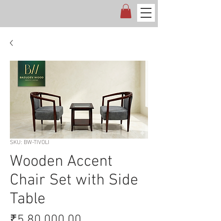
SKU: BW-TIVOLI
Wooden Accent
Chair Set with Side
Table
Price
₹5,80,000.00