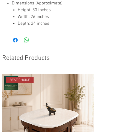
Dimensions (Approximate):
Height: 30 inches
Width: 26 inches
Depth: 24 inches
Related Products
BEST CHOICE