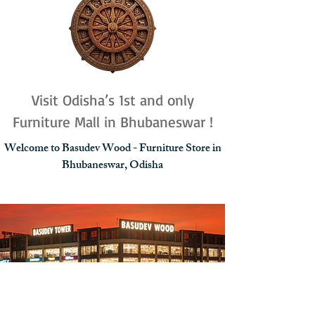
Visit Odisha’s 1st and only
Furniture Mall in Bhubaneswar !
Welcome to Basudev Wood - Furniture Store in
Bhubaneswar, Odisha