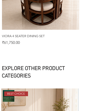
VIORA 4 SEATER DINING SET
Price
₹61,750.00
EXPLORE OTHER PRODUCT
CATEGORIES
BEST CHOICE