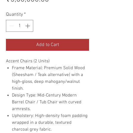
Quantity
*
Add to Cart
Accent Chairs (2 Units)
Frame Material: Premium Solid Wood
(Sheesham / Teak alternative) with a
high-gloss, deep mahogany/walnut
finish.
Design Type: Mid-Century Modern
Barrel Chair / Tub Chair with curved
armrests.
Upholstery: High-density foam padding
wrapped in a durable, textured
charcoal grey fabric.