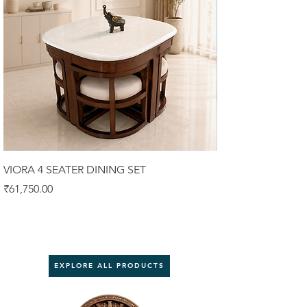
VIORA 4 SEATER DINING SET
Luxury Sofa Set (3
Price
Price
₹61,750.00
₹92,000.00
EXPLORE ALL PRODUCTS