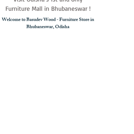
Furniture Mall in Bhubaneswar !
Welcome to Basudev Wood - Furniture Store in
Bhubaneswar, Odisha
Carrying a 30-year legacy of excellence, Basudev
Wood is recognized as the best furniture store in
Bhubaneswar for modern home and office spaces.