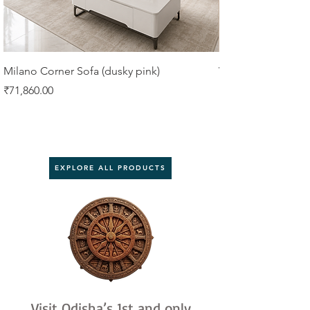
Milano Corner Sofa (dusky pink)
VIORA 4 SEATER 
Price
Price
₹71,860.00
₹61,750.00
EXPLORE ALL PRODUCTS
Visit Odisha’s 1st and only