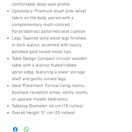
comfortable deep-seat profile.
Upholstery: Premium blush pink velvet
fabric on the body, paired with a
complementary multi-colored
floral/abstract patterned seat cushion.
Legs: Tapered solid wood legs finished
in dark walnut, accented with luxury
polished gold-toned metal tips.
Table Design: Compact circular wooden
table with a distinct fluted/ribbed
apron edge, featuring a lower storage
shelf and gently curved legs.
Ideal Placement: Formal living rooms,
boutique reception areas, vanity rooms,
or upscale master bedrooms.
Tabletop Diameter: 46 cm (18 inches)
Overall Height: 51 cm (20 inches)