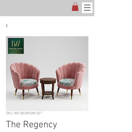
SKU: BW-BEDROOM SET
The Regency