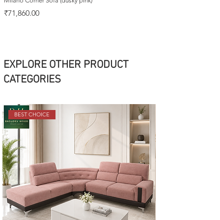
Milano Corner Sofa (dusky pink)
Price
₹71,860.00
EXPLORE OTHER PRODUCT
CATEGORIES
BEST CHOICE