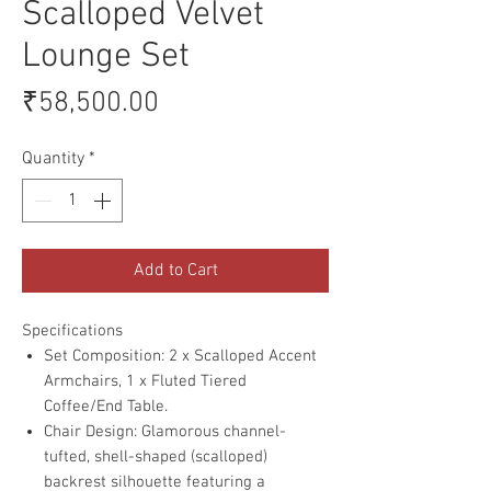
Scalloped Velvet
Lounge Set
Price
₹58,500.00
Quantity
*
Add to Cart
Specifications
Set Composition: 2 x Scalloped Accent
Armchairs, 1 x Fluted Tiered
Coffee/End Table.
Chair Design: Glamorous channel-
tufted, shell-shaped (scalloped)
backrest silhouette featuring a