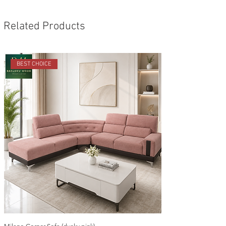
Related Products
BEST CHOICE