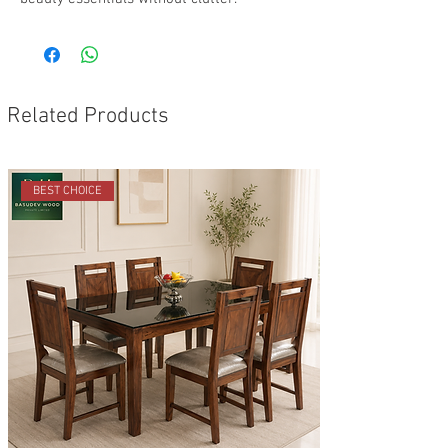
Related Products
BEST CHOICE