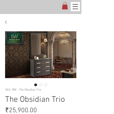
SKU: BW - The Obsidian Trio
The Obsidian Trio
Price
₹25,900.00