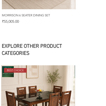
MORRISON 6 SEATER DINING SET
Price
₹55,005.00
EXPLORE OTHER PRODUCT
CATEGORIES
BEST CHOICE