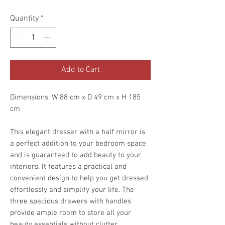
Quantity
*
Add to Cart
Dimensions: W 88 cm x D 49 cm x H 185
cm
This elegant dresser with a half mirror is
a perfect addition to your bedroom space
and is guaranteed to add beauty to your
interiors. It features a practical and
convenient design to help you get dressed
effortlessly and simplify your life. The
three spacious drawers with handles
provide ample room to store all your
beauty essentials without clutter.