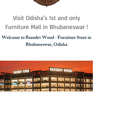
Visit Odisha’s 1st and only
Furniture Mall in Bhubaneswar !
Welcome to Basudev Wood - Furniture Store in
Bhubaneswar, Odisha