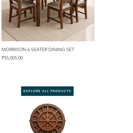
MORRISON 6 SEATER DINING SET
ALISTER 6 SEATER
Price
Price
₹55,005.00
₹58,900.00
EXPLORE ALL PRODUCTS