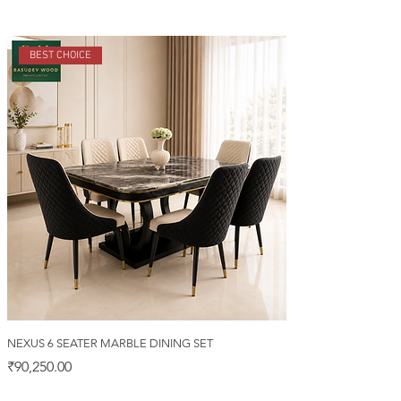
BEST CHOICE
NEXUS 6 SEATER MARBLE DINING SET
Price
₹90,250.00