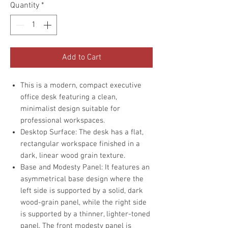
Quantity
*
Add to Cart
This is a modern, compact executive
office desk featuring a clean,
minimalist design suitable for
professional workspaces.
Desktop Surface: The desk has a flat,
rectangular workspace finished in a
dark, linear wood grain texture.
Base and Modesty Panel: It features an
asymmetrical base design where the
left side is supported by a solid, dark
wood-grain panel, while the right side
is supported by a thinner, lighter-toned
panel. The front modesty panel is