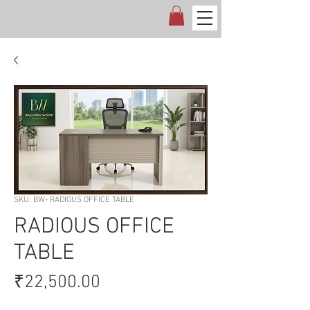
SKU: BW- RADIOUS OFFICE TABLE
RADIOUS OFFICE
TABLE
Price
₹22,500.00