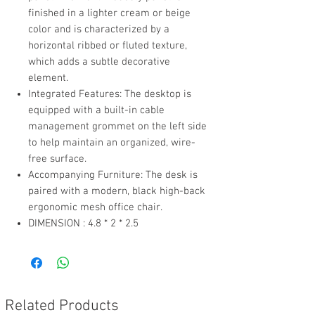
finished in a lighter cream or beige
color and is characterized by a
horizontal ribbed or fluted texture,
which adds a subtle decorative
element.
Integrated Features: The desktop is
equipped with a built-in cable
management grommet on the left side
to help maintain an organized, wire-
free surface.
Accompanying Furniture: The desk is
paired with a modern, black high-back
ergonomic mesh office chair.
DIMENSION : 4.8 * 2 * 2.5
Related Products