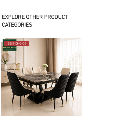
EXPLORE OTHER PRODUCT
CATEGORIES
BEST CHOICE