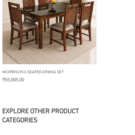
MORRISON 6 SEATER DINING SET
Price
₹55,005.00
EXPLORE OTHER PRODUCT
CATEGORIES