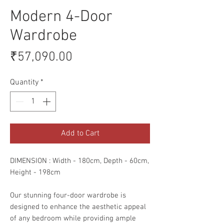
Modern 4-Door
Wardrobe
Price
₹57,090.00
Quantity
*
Add to Cart
DIMENSION : Width - 180cm, Depth - 60cm,
Height - 198cm
Our stunning four-door wardrobe is
designed to enhance the aesthetic appeal
of any bedroom while providing ample