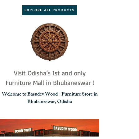
EXPLORE ALL PRODUCTS
Visit Odisha’s 1st and only
Furniture Mall in Bhubaneswar !
Welcome to Basudev Wood - Furniture Store in
Bhubaneswar, Odisha