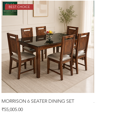
BEST CHOICE
MORRISON 6 SEATER DINING SET
ALISTER 6 SEATER
Price
Price
₹55,005.00
₹58,900.00