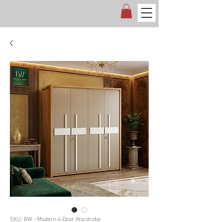
SKU: BW - Modern 4-Door Wardrobe