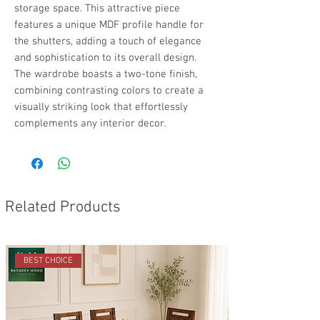
storage space. This attractive piece
features a unique MDF profile handle for
the shutters, adding a touch of elegance
and sophistication to its overall design.
The wardrobe boasts a two-tone finish,
combining contrasting colors to create a
visually striking look that effortlessly
complements any interior decor.
Related Products
BEST CHOICE