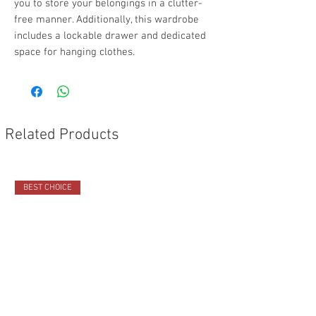
you to store your belongings in a clutter-
free manner. Additionally, this wardrobe
includes a lockable drawer and dedicated
space for hanging clothes.
Related Products
BEST CHOICE