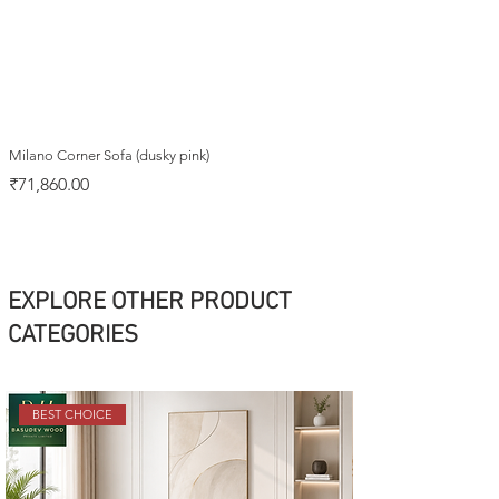
Milano Corner Sofa (dusky pink)
Price
₹71,860.00
EXPLORE OTHER PRODUCT
CATEGORIES
BEST CHOICE