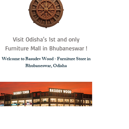
Visit Odisha’s 1st and only
Furniture Mall in Bhubaneswar !
Welcome to Basudev Wood - Furniture Store in
Bhubaneswar, Odisha