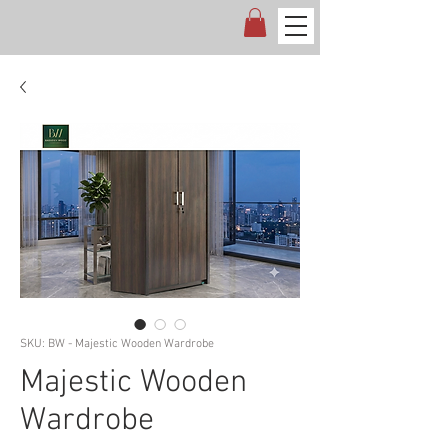
SKU: BW - Majestic Wooden Wardrobe
Majestic Wooden
Wardrobe