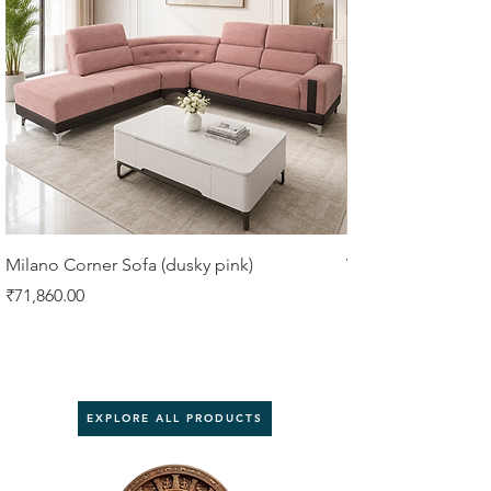
Milano Corner Sofa (dusky pink)
VIORA 4 SEATER 
Price
Price
₹71,860.00
₹61,750.00
EXPLORE ALL PRODUCTS