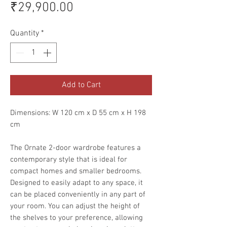
Price
₹29,900.00
Quantity
*
Add to Cart
Dimensions: W 120 cm x D 55 cm x H 198
cm
The Ornate 2-door wardrobe features a
contemporary style that is ideal for
compact homes and smaller bedrooms.
Designed to easily adapt to any space, it
can be placed conveniently in any part of
your room. You can adjust the height of
the shelves to your preference, allowing