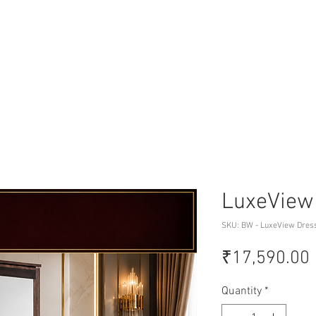
LuxeView
SKU: BW - LuxeView Dres
₹17,590.00
Quantity
*