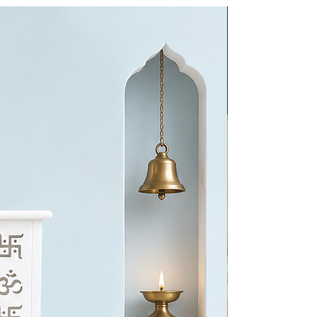
BEST CHOI