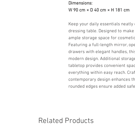
Dimensions:
W 90 cm × D 40 cm × H 181 cm
Keep your daily essentials neatly 
dressing table. Designed to make 
ample storage space for cosmetic
Featuring a full-length mirror, op
drawers with elegant handles, thi
modern design. Additional storag
tabletop provides convenient spac
everything within easy reach. Craf
contemporary design enhances th
rounded edges ensure added safe
Related Products