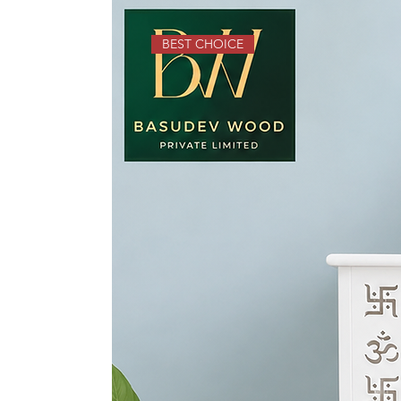
BEST CHOICE