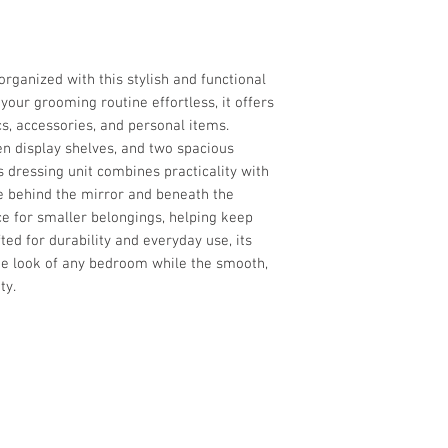
organized with this stylish and functional
your grooming routine effortless, it offers
s, accessories, and personal items.
en display shelves, and two spacious
s dressing unit combines practicality with
e behind the mirror and beneath the
e for smaller belongings, helping keep
ted for durability and everyday use, its
e look of any bedroom while the smooth,
ty.