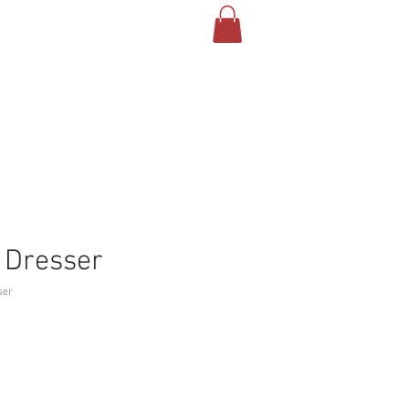
 Dresser
ser
Price