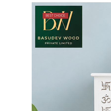
BEST CHOICE