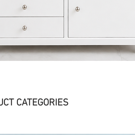
Quick View
UCT CATEGORIES