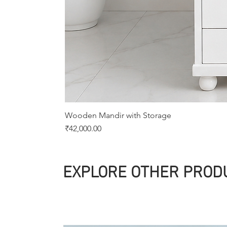
Wooden Mandir with Storage
Price
₹42,000.00
EXPLORE OTHER PROD