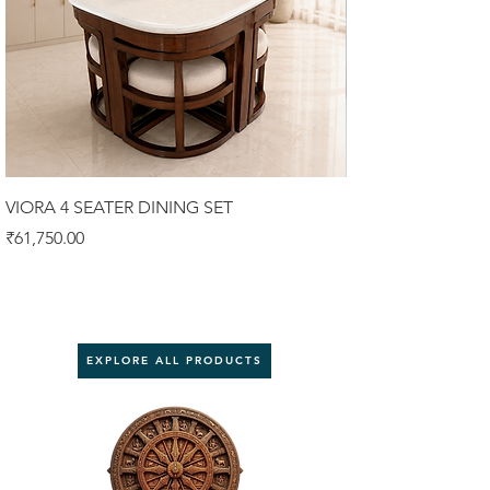
VIORA 4 SEATER DINING SET
Luxury Sofa Set 3
Price
Price
₹61,750.00
₹92,000.00
EXPLORE ALL PRODUCTS