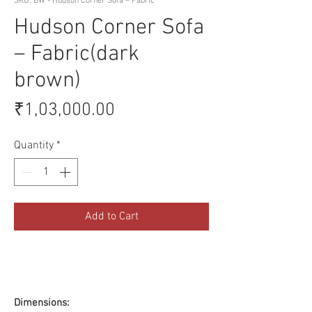
SKU: BW - Hudson Corner Sofa – Fabric
Hudson Corner Sofa
– Fabric(dark
brown)
Price
₹1,03,000.00
Quantity
*
Add to Cart
Dimensions: