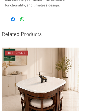
functionality, and timeless design.
Related Products
BEST CHOICE