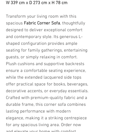
W 339 cm x D 273 cm x H 78 cm
Transform your living room with this
spacious
Fabric Corner Sofa
, thoughtfully
designed to deliver exceptional comfort
and contemporary style. Its generous L-
shaped configuration provides ample
seating for family gatherings, entertaining
guests, or simply relaxing in comfort.
Plush cushions and supportive backrests
ensure a comfortable seating experience,
while the extended lacquered side tops
offer practical space for books, beverages,
decorative accents, or everyday essentials.
Crafted with premium-quality fabric and a
durable frame, this corner sofa combines
lasting performance with modern
elegance, making it a striking centrepiece
for any spacious living area. Order now
and elevate your home with comfort,