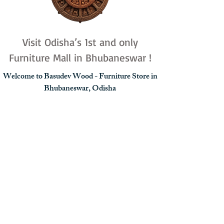
Visit Odisha’s 1st and only
Furniture Mall in Bhubaneswar !
Welcome to Basudev Wood - Furniture Store in
Bhubaneswar, Odisha