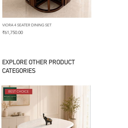
VIORA 4 SEATER DINING SET
Price
₹61,750.00
EXPLORE OTHER PRODUCT
CATEGORIES
BEST CHOICE