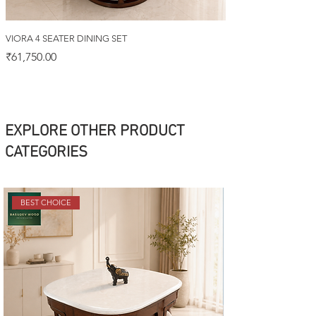
VIORA 4 SEATER DINING SET
Price
₹61,750.00
EXPLORE OTHER PRODUCT
CATEGORIES
BEST CHOICE