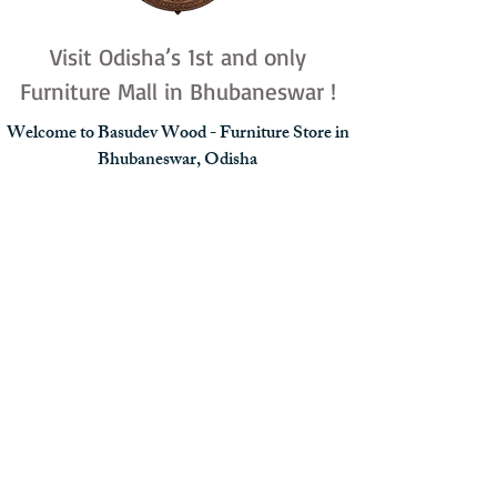
Visit Odisha’s 1st and only
Furniture Mall in Bhubaneswar !
Welcome to Basudev Wood - Furniture Store in
Bhubaneswar, Odisha