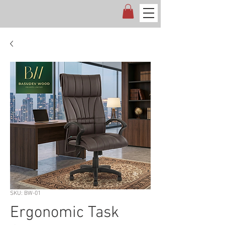
SKU: BW-01
Ergonomic Task