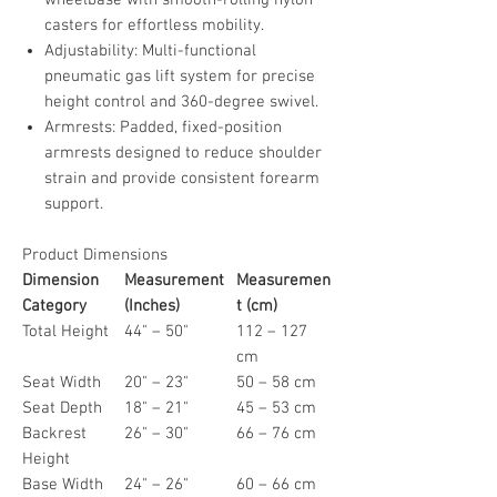
casters for effortless mobility.
Adjustability: Multi-functional
pneumatic gas lift system for precise
height control and 360-degree swivel.
Armrests: Padded, fixed-position
armrests designed to reduce shoulder
strain and provide consistent forearm
support.
Product Dimensions
Dimension
Measurement
Measuremen
Category
(Inches)
t (cm)
Total Height
44" – 50"
112 – 127
cm
Seat Width
20" – 23"
50 – 58 cm
Seat Depth
18" – 21"
45 – 53 cm
Backrest
26" – 30"
66 – 76 cm
Height
Base Width
24" – 26"
60 – 66 cm