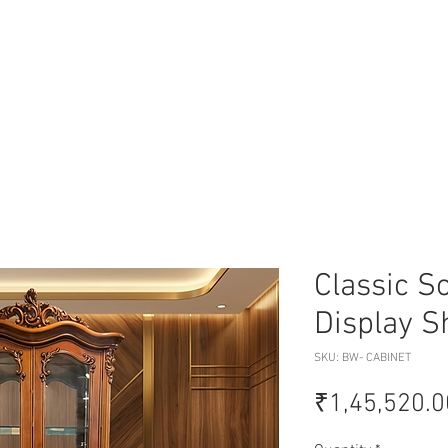
Classic S
Display 
SKU: BW- CABINET
₹1,45,520.0