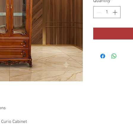
Quantity
*
ons
 Curio Cabinet