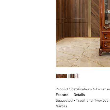
Product Specifications & Dimensi
Feature
Details
Suggested
• Traditional Two-Door
Names