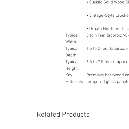
• Classic Solid Wood 
• Vintage-Style Crocke
• Ornate Heirloom Dis
Typical
3 to 4 feet (approx. 9
Width
Typical
1.5 to 2 feet (approx.
Depth
Typical
6.5 to 7.5 feet (appro
Height
Key
Premium hardwood cons
Materials
tempered glass panels
Related Products