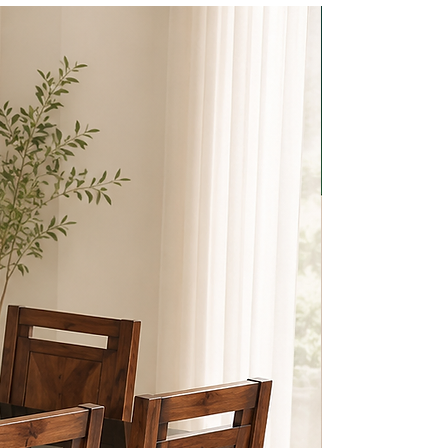
BEST CHOI