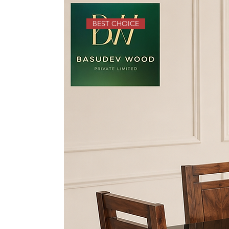
BEST CHOICE