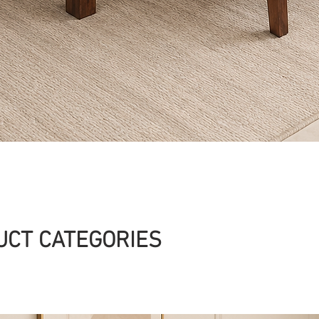
Quick View
UCT CATEGORIES