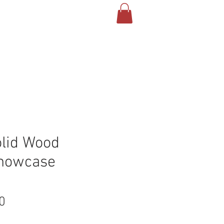
olid Wood
Showcase
Price
0