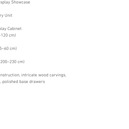
Display Showcase
ry Unit
play Cabinet
0–120 cm)
 45–60 cm)
x. 200–230 cm)
truction, intricate wood carvings,
, polished base drawers