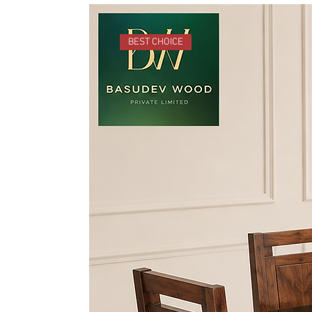
BEST CHOICE