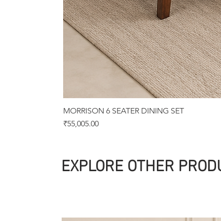
MORRISON 6 SEATER DINING SET
Price
₹55,005.00
EXPLORE OTHER PROD