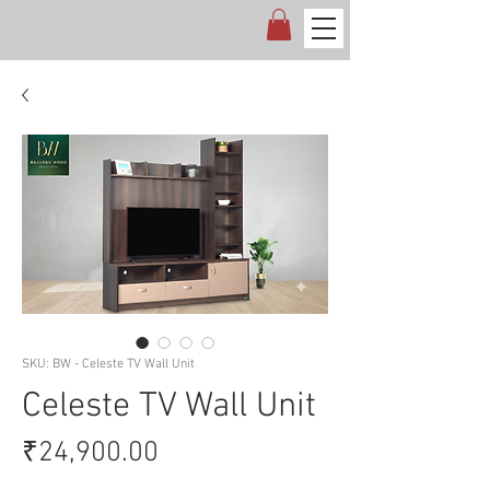
SKU: BW - Celeste TV Wall Unit
Celeste TV Wall Unit
Price
₹24,900.00