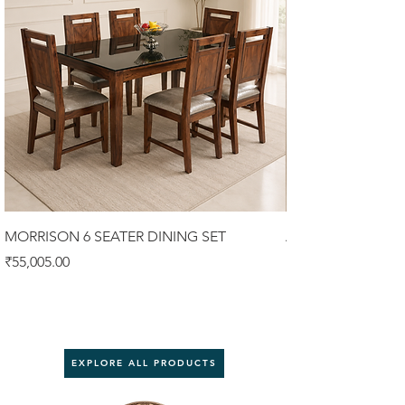
MORRISON 6 SEATER DINING SET
ALISTER 6 SEATER
Price
Price
₹55,005.00
₹58,900.00
EXPLORE ALL PRODUCTS