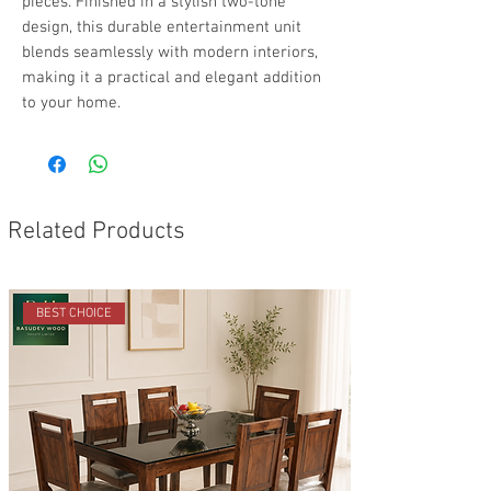
pieces. Finished in a stylish two-tone
design, this durable entertainment unit
blends seamlessly with modern interiors,
making it a practical and elegant addition
to your home.
Related Products
BEST CHOICE