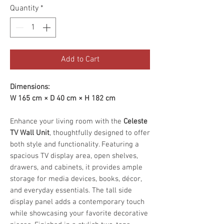
Quantity
*
Add to Cart
Dimensions:
W 165 cm × D 40 cm × H 182 cm
Enhance your living room with the
Celeste
TV Wall Unit
, thoughtfully designed to offer
both style and functionality. Featuring a
spacious TV display area, open shelves,
drawers, and cabinets, it provides ample
storage for media devices, books, décor,
and everyday essentials. The tall side
display panel adds a contemporary touch
while showcasing your favorite decorative