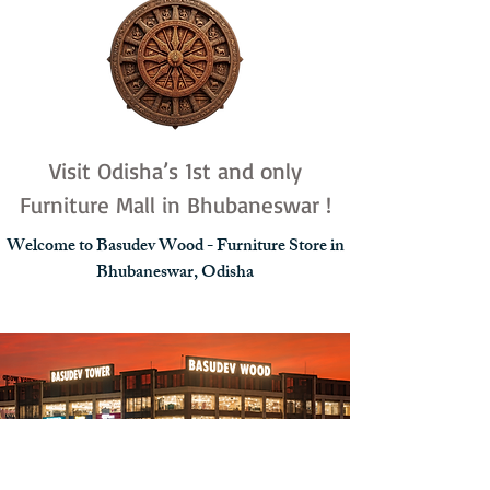
Visit Odisha’s 1st and only
Furniture Mall in Bhubaneswar !
Welcome to Basudev Wood - Furniture Store in
Bhubaneswar, Odisha