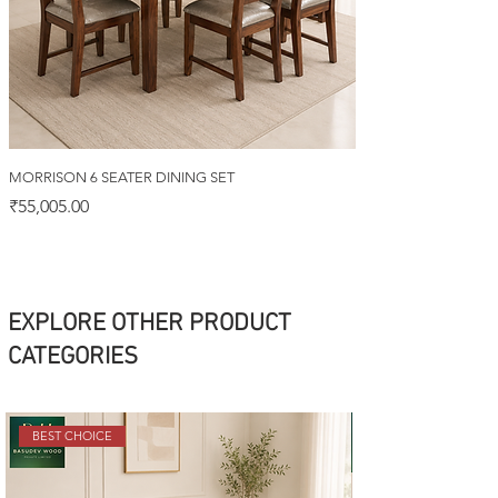
MORRISON 6 SEATER DINING SET
Price
₹55,005.00
EXPLORE OTHER PRODUCT
CATEGORIES
BEST CHOICE