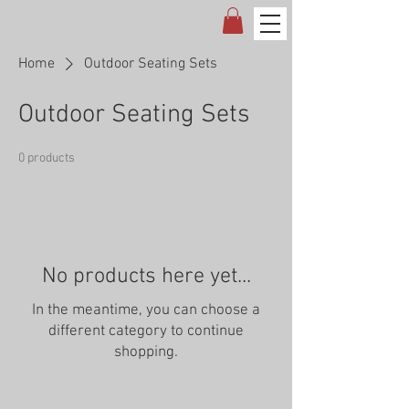
Home
Outdoor Seating Sets
Outdoor Seating Sets
0 products
No products here yet...
In the meantime, you can choose a
different category to continue
shopping.